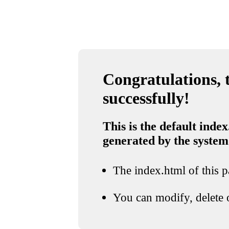
Congratulations, t
successfully!
This is the default index
generated by the system
The index.html of this pa
You can modify, delete o